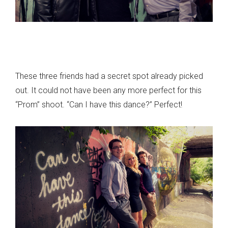
These three friends had a secret spot already picked
out. It could not have been any more perfect for this
“Prom” shoot. “Can I have this dance?” Perfect!