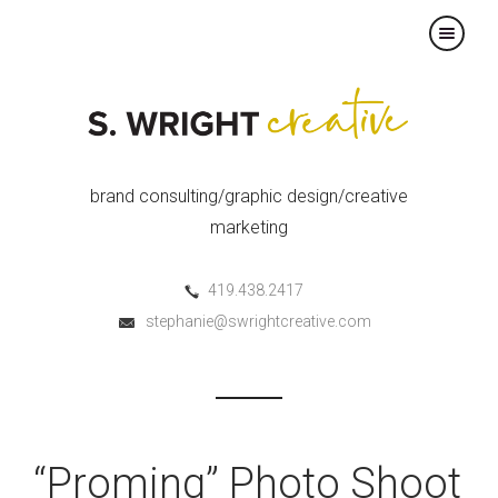
×
brand consulting/graphic design/creative
marketing
419.438.2417
stephanie@swrightcreative.com
“Proming” Photo Shoot