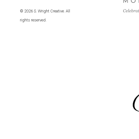
© 2026 S. Wright Creative. All
rights reserved.