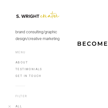
brand consulting/graphic
design/creative marketing
MENU
ABOUT
TESTIMONIALS
GET IN TOUCH
FILTER
ALL