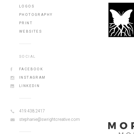
LOGOS
PHOTOGRAPHY
PRINT
WEBSITES
SOCIAL
FACEBOOK
INSTAGRAM
LINKEDIN
419.438.2417
stephanie@swrightcreative.com