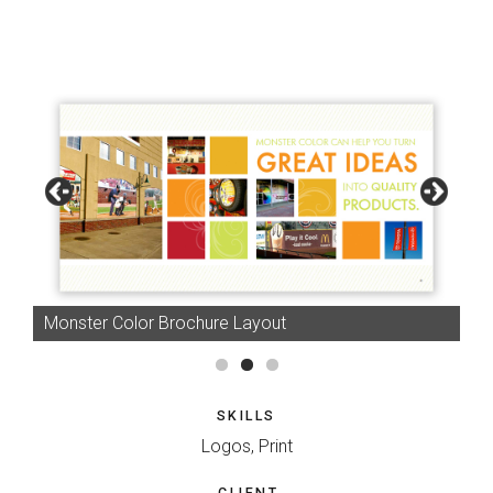
Monster Color Brochure Layout
SKILLS
Logos, Print
CLIENT