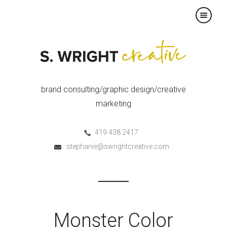
×
brand consulting/graphic design/creative
marketing
419.438.2417
stephanie@swrightcreative.com
Monster Color