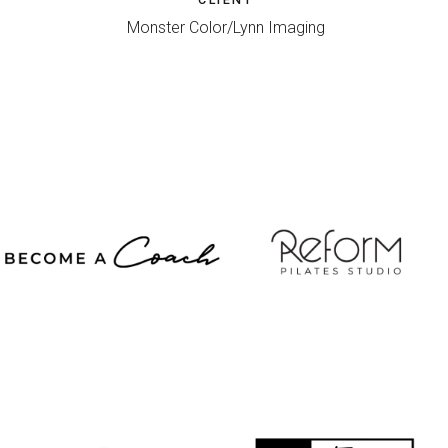
Monster Color/Lynn Imaging