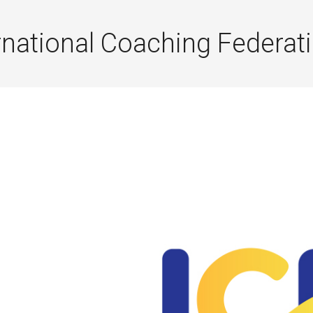
rnational Coaching Federat