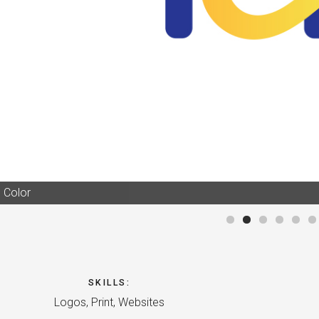
 Color
SKILLS
:
Logos, Print, Websites