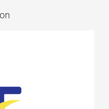
×
ion