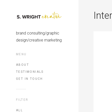
Inte
brand consulting/graphic
design/creative marketing
MENU
ABOUT
TESTIMONIALS
GET IN TOUCH
FILTER
ALL