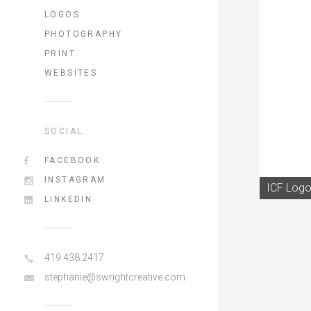
LOGOS
PHOTOGRAPHY
PRINT
WEBSITES
SOCIAL
FACEBOOK
INSTAGRAM
ICF Logo
LINKEDIN
419.438.2417
stephanie@swrightcreative.com