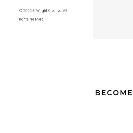
© 2026 S. Wright Creative. All
rights reserved.