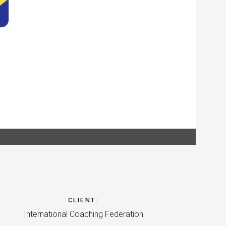
CLIENT
:
International Coaching Federation