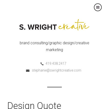
×
brand consulting/graphic design/creative
marketing
419.438.2417
stephanie@swrightcreative.com
Design Quote