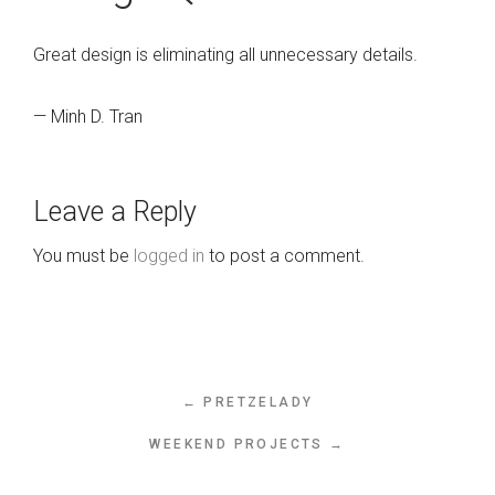
Great design is eliminating all unnecessary details.
— Minh D. Tran
Leave a Reply
You must be
logged in
to post a comment.
← PRETZELADY
WEEKEND PROJECTS →